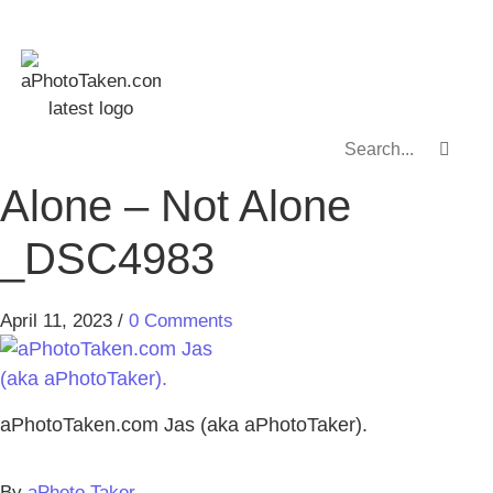
Alone – Not Alone
_DSC4983
April 11, 2023
/
0 Comments
aPhotoTaken.com Jas (aka aPhotoTaker).
By
aPhoto Taker