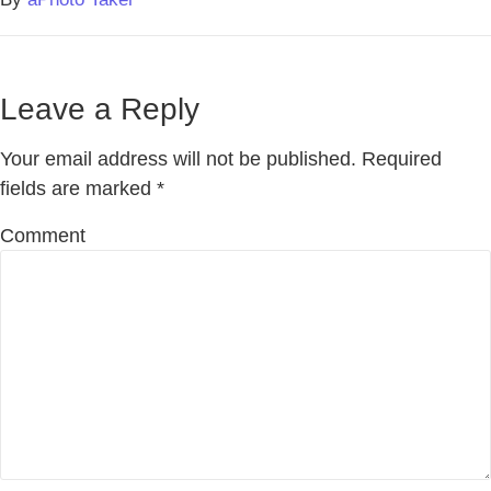
Leave a Reply
Your email address will not be published.
Required
fields are marked
*
Comment