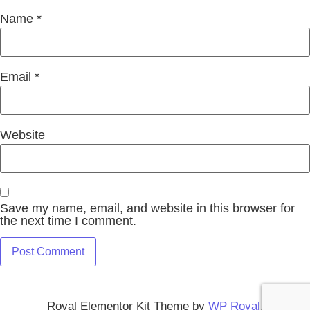
Name
*
Email
*
Website
Save my name, email, and website in this browser for
the next time I comment.
Royal Elementor Kit Theme by
WP Royal
.