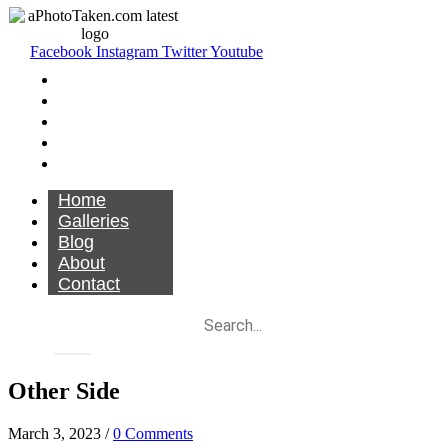
Facebook
Instagram
Twitter
Youtube
Home
Galleries
Blog
About
Contact
Home
Galleries
Blog
About
Contact
Other Side
March 3, 2023
/
0 Comments